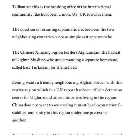
Taliban see this as the breaking of ice of the international
community like
European Union
, US, UK towards them.
The question of resuming diplomatic ties between the two
neighbouring countries is not as simple as it appears to be.
The Chinese Xinjiang region borders Afghanistan, the habitat
of Uighur Muslims who are demanding a separate homeland,
called East Turkistan, for themselves.
Beijing wants a friendly neighbouring Afghan border with this
restive region which in a
UN report
has been called a detention
centre for Uighurs and other minorities living in the region.
China does not want to see eroding it most hard-won national-
stability-and-unity in this region under one pretext or
another.