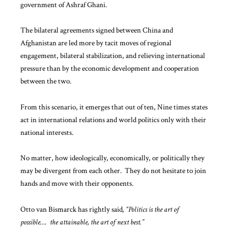
government of Ashraf Ghani.
The bilateral agreements signed between China and
Afghanistan are led more by tacit moves of regional
engagement, bilateral stabilization, and relieving international
pressure than by the economic development and cooperation
between the two.
From this scenario, it emerges that out of ten, Nine times states
act in international relations and world politics only with their
national interests.
No matter, how ideologically, economically, or politically they
may be divergent from each other. They do not hesitate to join
hands and move with their opponents.
Otto van Bismarck has rightly said
, “Politics is the art of
possible…. the attainable, the art of next best.”