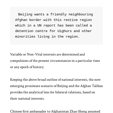
Beijing wants a friendly neighbouring 
Afghan border with this restive region 
which in a UN report has been called a 
detention centre for Uighurs and other 
minorities living in the region.  
Variable or Non-Vital interests are determined and
compulsions of the present circumstances in a particular time
or any epoch of history.
Keeping the above broad outline of national interests, the new
emerging proximate scenario of Beijing and the Afghan Taliban
provides the analytical lens for bilateral relations, based on
their national interests.
Chinese first ambassador to Afghanistan Zhao Sheng assumed