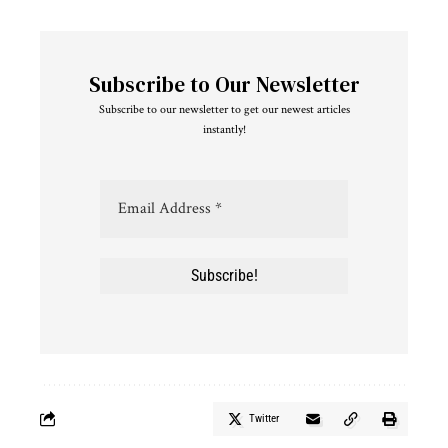
Subscribe to Our Newsletter
Subscribe to our newsletter to get our newest articles
instantly!
Twitter