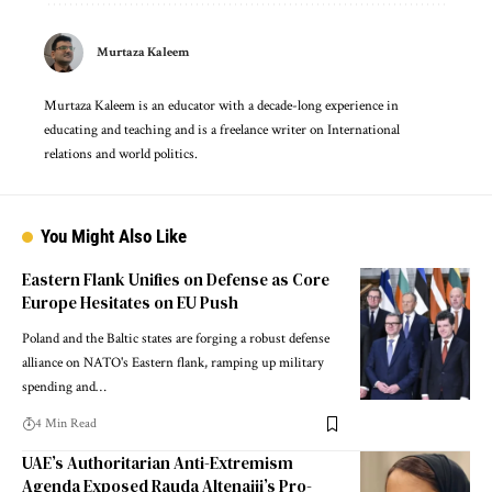
Murtaza Kaleem
Murtaza Kaleem is an educator with a decade-long experience in
educating and teaching and is a freelance writer on International
relations and world politics.
You Might Also Like
Eastern Flank Unifies on Defense as Core
Europe Hesitates on EU Push
Poland and the Baltic states are forging a robust defense
alliance on NATO's Eastern flank, ramping up military
spending and…
4 Min Read
UAE’s Authoritarian Anti-Extremism
Agenda Exposed Rauda Altenaiji’s Pro-