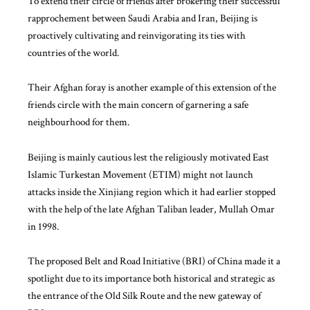
To extend their circle of friends after brokering their successful
rapprochement between Saudi Arabia and Iran, Beijing is
proactively cultivating and reinvigorating its ties with
countries of the world.
Their Afghan foray is another example of this extension of the
friends circle with the main concern of garnering a safe
neighbourhood for them.
Beijing is mainly cautious lest the religiously motivated East
Islamic Turkestan Movement (ETIM) might not launch
attacks inside the Xinjiang region which it had earlier stopped
with the help of the late Afghan Taliban leader, Mullah Omar
in 1998.
The proposed Belt and Road Initiative (BRI) of China made it a
spotlight due to its importance both historical and strategic as
the entrance of the Old Silk Route and the new gateway of