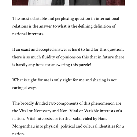
The most debatable and perplexing question in international
relations is the answer to what is the defining definition of
national interests.
If an exact and accepted answer is hard to find for this question,
there is so much fluidity of opinions on this that in future there
is hardly any hope for answering this puzzle!
What is right for me is only right for me and sharing is not
caring always!
The broadly divided two components of this phenomenon are
the Vital or Necessary and Non-Vital or Variable
interests of a
nation
. Vital interests are further subdivided by Hans
Morgenthau into physical, political and cultural identities for a
nation.