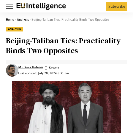
Subscribe
Home
-
Analysis
-
Beijing-Taliban Ties: Practicality Binds Two Opposites
ANALYSIS
Beijing-Taliban Ties: Practicality
Binds Two Opposites
Murtaza Kaleem
Last updated: July 28, 2024 8:35 pm