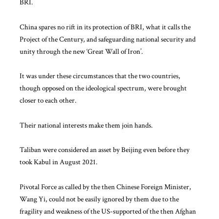
BRI.
China spares no rift in its protection of BRI, what it calls the
Project of the Century, and safeguarding national security and
unity through the new ‘Great Wall of Iron’.
It was under these circumstances that the two countries,
though opposed on the ideological spectrum, were brought
closer to each other.
Their national interests make them join hands.
Taliban were considered an asset by Beijing even before they
took Kabul in August 2021.
Pivotal Force as called by the then Chinese Foreign Minister,
Wang Yi, could not be easily ignored by them due to
the
fragility and weakness
of the US-supported of the then Afghan