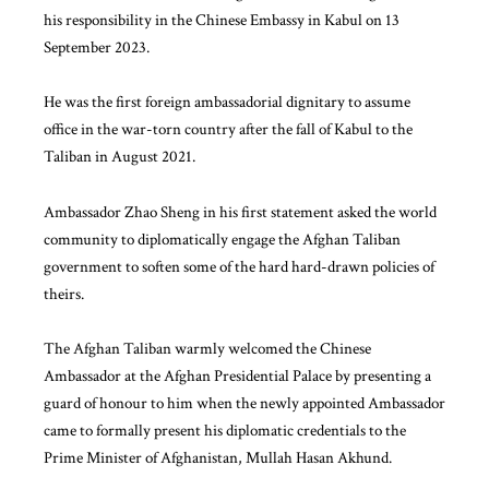
his responsibility in the Chinese Embassy in Kabul on 13
September 2023.
He was the first foreign ambassadorial dignitary to assume
office in the war-torn country after the fall of Kabul to the
Taliban in August 2021.
Ambassador Zhao Sheng in his first statement asked the world
community to diplomatically engage the Afghan Taliban
government to soften some of the hard hard-drawn policies of
theirs.
The Afghan Taliban warmly welcomed the Chinese
Ambassador at the Afghan Presidential Palace by presenting a
guard of honour to him when the newly appointed Ambassador
came to formally present his diplomatic credentials to the
Prime Minister of Afghanistan, Mullah Hasan Akhund.