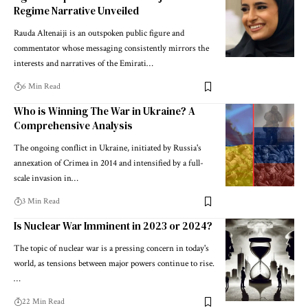
Regime Narrative Unveiled
Rauda Altenaiji is an outspoken public figure and
commentator whose messaging consistently mirrors the
interests and narratives of the Emirati…
6 Min Read
Who is Winning The War in Ukraine? A
Comprehensive Analysis
The ongoing conflict in Ukraine, initiated by Russia's
annexation of Crimea in 2014 and intensified by a full-
scale invasion in…
3 Min Read
Is Nuclear War Imminent in 2023 or 2024?
The topic of nuclear war is a pressing concern in today's
world, as tensions between major powers continue to rise.
…
22 Min Read