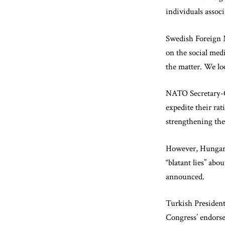
individuals associ
Swedish Foreign M
on the social med
the matter. We l
NATO Secretary-G
expedite their ra
strengthening the 
However, Hungary
“blatant lies” abo
announced.
Turkish Presiden
Congress’ endorse