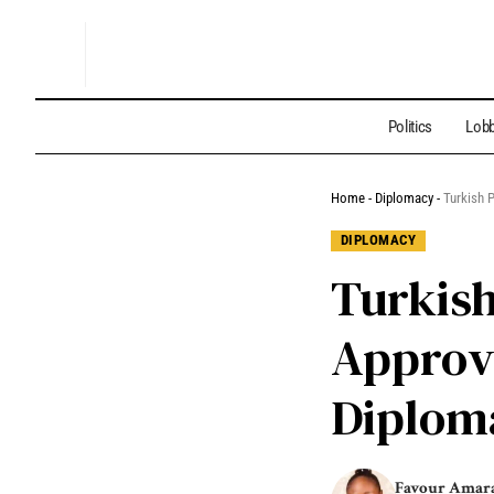
Politics
Lobb
Home
-
Diplomacy
-
Turkish 
DIPLOMACY
Turkis
Approv
Diploma
Favour Amar