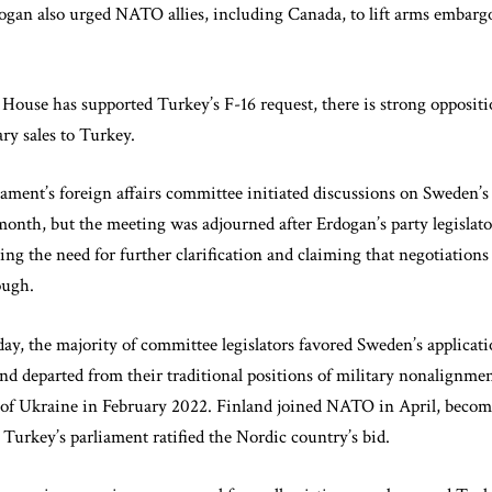
rdogan also urged NATO allies, including Canada, to lift arms embar
ouse has supported Turkey’s F-16 request, there is strong oppositi
ry sales to Turkey.
ament’s foreign affairs committee initiated discussions on Sweden
onth, but the meeting was adjourned after Erdogan’s party legislato
ing the need for further clarification and claiming that negotiatio
ough.
day, the majority of committee legislators favored Sweden’s applicat
d departed from their traditional positions of military nonalignme
 of Ukraine in February 2022. Finland joined NATO in April, becomi
 Turkey’s parliament ratified the Nordic country’s bid.