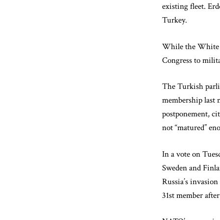
existing fleet. E
Turkey.
While the White H
Congress to milita
The Turkish parli
membership last m
postponement, cit
not “matured” en
In a vote on Tues
Sweden and Finlan
Russia’s invasion
31st member after