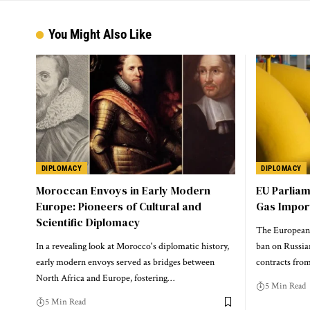
You Might Also Like
DIPLOMACY
DIPLOMACY
Moroccan Envoys in Early Modern
EU Parlia
Europe: Pioneers of Cultural and
Gas Impor
Scientific Diplomacy
The European 
In a revealing look at Morocco's diplomatic history,
ban on Russia
early modern envoys served as bridges between
contracts from
North Africa and Europe, fostering…
5 Min Read
5 Min Read