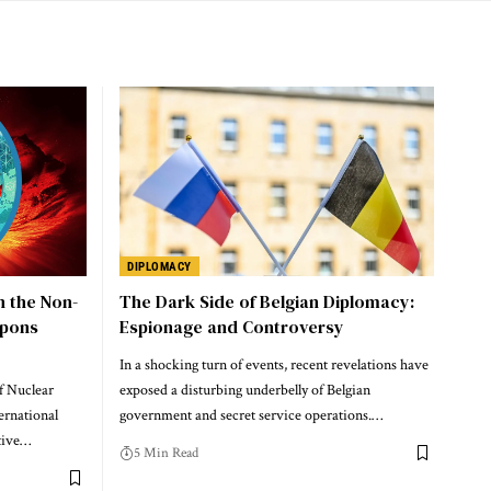
DIPLOMACY
n the Non-
The Dark Side of Belgian Diplomacy:
apons
Espionage and Controversy
In a shocking turn of events, recent revelations have
f Nuclear
exposed a disturbing underbelly of Belgian
ernational
government and secret service operations.…
tive…
5 Min Read