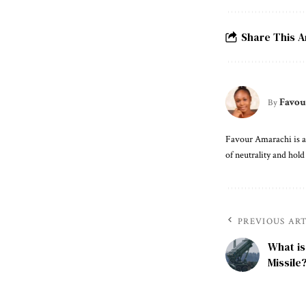
Share This A
Favou
By
Favour Amarachi is an
of neutrality and hold
PREVIOUS AR
What is
Missile