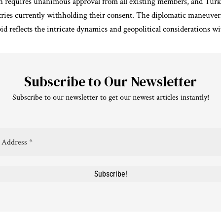
 requires unanimous approval from all existing members, and Tur
tries currently withholding their consent. The diplomatic maneuve
 reflects the intricate dynamics and geopolitical considerations wit
Subscribe to Our Newsletter
Subscribe to our newsletter to get our newest articles instantly!