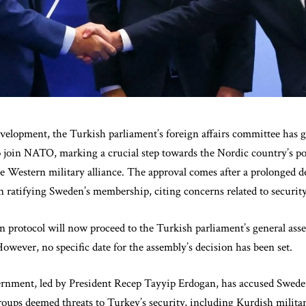
development, the Turkish parliament’s foreign affairs committee has g
o join NATO, marking a crucial step towards the Nordic country’s po
 Western military alliance. The approval comes after a prolonged d
atifying Sweden’s membership, citing concerns related to security
n protocol will now proceed to the Turkish parliament’s general asse
 However, no specific date for the assembly’s decision has been set.
rnment, led by President Recep Tayyip Erdogan, has accused Swede
roups deemed threats to Turkey’s security, including Kurdish milita