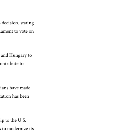
decision, stating
liament to vote on
 and Hungary to
ontribute to
cians have made
ication has been
p to the U.S.
s to modernize its