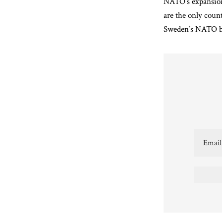
NATO’s expansion
are the only coun
Sweden’s NATO bid