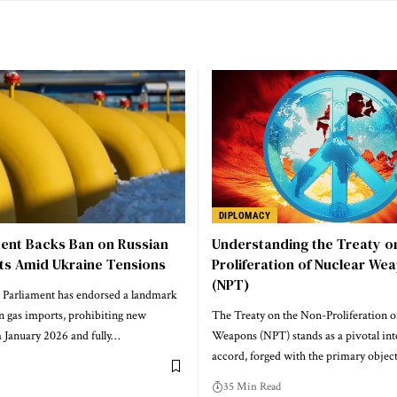
DIPLOMACY
ment Backs Ban on Russian
Understanding the Treaty o
ts Amid Ukraine Tensions
Proliferation of Nuclear We
(NPT)
Parliament has endorsed a landmark
n gas imports, prohibiting new
The Treaty on the Non-Proliferation o
 January 2026 and fully…
Weapons (NPT) stands as a pivotal int
accord, forged with the primary objec
35 Min Read