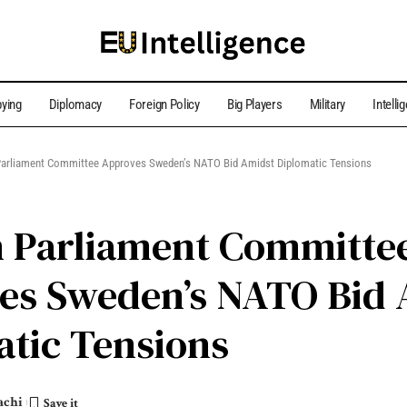
ying
Diplomacy
Foreign Policy
Big Players
Military
Intelli
Parliament Committee Approves Sweden’s NATO Bid Amidst Diplomatic Tensions
h Parliament Committe
es Sweden’s NATO Bid 
tic Tensions
achi