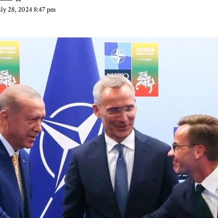
uly 28, 2024 8:47 pm