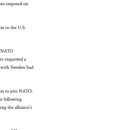
goes imposed on
on in the U.S.
’s NATO
rs requested a
ns with Sweden had
ion to join NATO.
nt following
ng the alliance’s