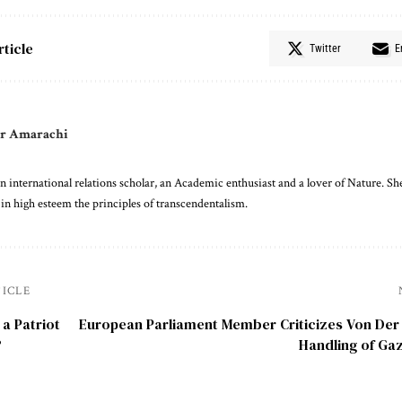
rticle
Twitter
E
r Amarachi
 international relations scholar, an Academic enthusiast and a lover of Nature. She
 in high esteem the principles of transcendentalism.
TICLE
 a Patriot
European Parliament Member Criticizes Von Der
?
Handling of Gaz