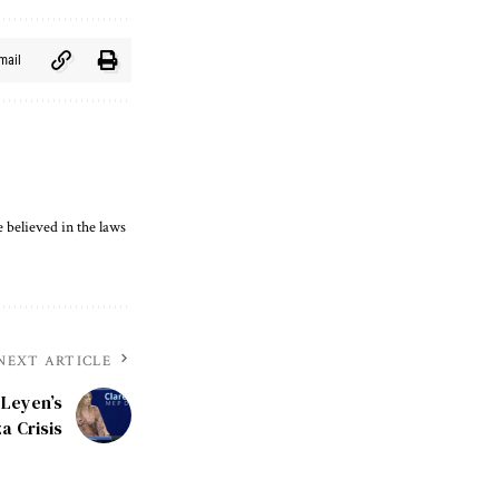
mail
 believed in the laws
NEXT ARTICLE
 Leyen’s
a Crisis