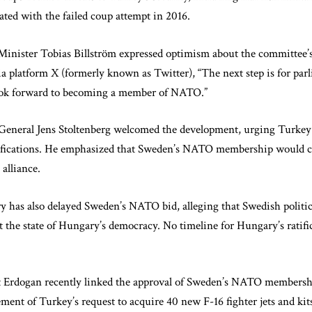
ated with the failed coup attempt in 2016.
inister Tobias Billström expressed optimism about the committee’s 
ia platform X (formerly known as Twitter), “The next step is for par
ook forward to becoming a member of NATO.”
eneral Jens Stoltenberg welcomed the development, urging Turkey
tifications. He emphasized that Sweden’s NATO membership would c
alliance.
 has also delayed Sweden’s NATO bid, alleging that Swedish politi
ut the state of Hungary’s democracy. No timeline for Hungary’s ratif
t Erdogan recently linked the approval of Sweden’s NATO membershi
ment of Turkey’s request to acquire 40 new F-16 fighter jets and kit