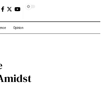
gence
Opinion
e
Amidst