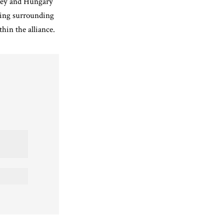
key and Hungary
ring surrounding
hin the alliance.