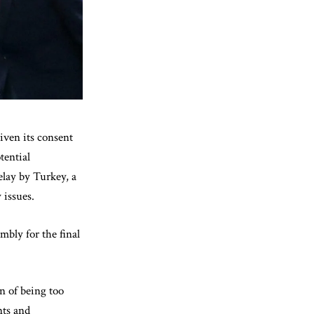
iven its consent
tential
elay by Turkey, a
 issues.
mbly for the final
n of being too
nts and