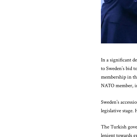
In a significant 
to Sweden’s bid t
membership in the
NATO member, in r
Sweden’s accessio
legislative stage.
The Turkish gove
lenient towards g