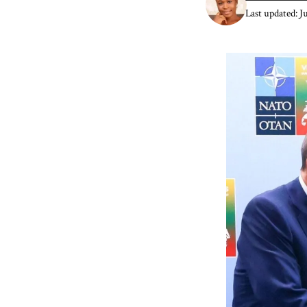
Last updated: J