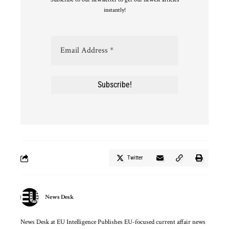
instantly!
Twitter
News Desk
News Desk at EU Intelligence Publishes EU-focused current affair news