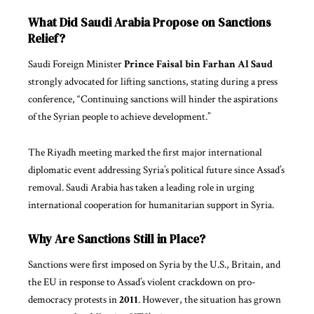
What Did Saudi Arabia Propose on Sanctions
Relief?
Saudi Foreign Minister
Prince Faisal bin Farhan Al Saud
strongly advocated for lifting sanctions, stating during a press
conference, “Continuing sanctions will hinder the aspirations
of the Syrian people to achieve development.”
The Riyadh meeting marked the first major international
diplomatic event addressing Syria’s political future since Assad’s
removal. Saudi Arabia has taken a leading role in urging
international cooperation for humanitarian support in Syria.
Why Are Sanctions Still in Place?
Sanctions were first imposed on Syria by the U.S., Britain, and
the
EU
in response to Assad’s violent crackdown on pro-
democracy protests in
2011
. However, the situation has grown