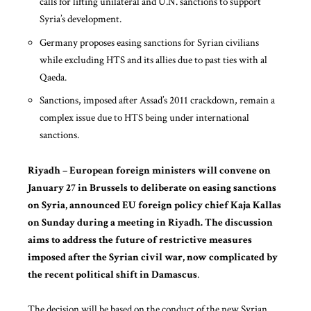
calls for lifting unilateral and U.N. sanctions to support
Syria’s development.
Germany proposes easing sanctions for Syrian civilians
while excluding HTS and its allies due to past ties with al
Qaeda.
Sanctions, imposed after Assad’s 2011 crackdown, remain a
complex issue due to HTS being under international
sanctions.
Riyadh – European foreign ministers will convene on
January 27 in Brussels to deliberate on easing sanctions
on Syria, announced EU foreign policy chief Kaja Kallas
on Sunday during a meeting in Riyadh. The discussion
aims to address the future of restrictive measures
imposed after the Syrian civil war, now complicated by
the recent political shift in Damascus
.
The decision will be based on the conduct of the new Syrian