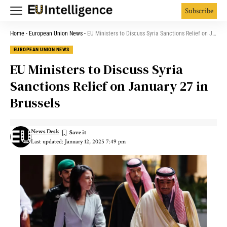
Subscribe
Home
-
European Union News
-
EU Ministers to Discuss Syria Sanctions Relief on January 27 in Brussels
EUROPEAN UNION NEWS
EU Ministers to Discuss Syria
Sanctions Relief on January 27 in
Brussels
News Desk
Last updated: January 12, 2025 7:49 pm