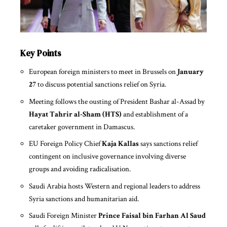
Key Points
European foreign ministers to meet in Brussels on
January
27
to discuss potential sanctions relief on Syria.
Meeting follows the ousting of President Bashar al-Assad by
Hayat Tahrir al-Sham (HTS)
and establishment of a
caretaker government in Damascus.
EU Foreign Policy Chief
Kaja Kallas
says sanctions relief
contingent on inclusive governance involving diverse
groups and avoiding radicalisation.
Saudi Arabia hosts Western and regional leaders to address
Syria sanctions and humanitarian aid.
Saudi Foreign Minister
Prince Faisal bin Farhan Al Saud