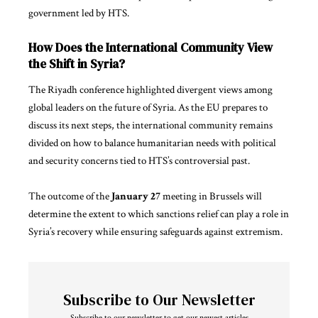
government led by HTS.
How Does the International Community View
the Shift in Syria?
The Riyadh conference highlighted divergent views among
global leaders on the future of Syria. As the EU prepares to
discuss its next steps, the international community remains
divided on how to balance humanitarian needs with political
and security concerns tied to HTS’s controversial past.
The outcome of the
January 27
meeting in Brussels will
determine the extent to which sanctions relief can play a role in
Syria’s recovery while ensuring safeguards against extremism.
Subscribe to Our Newsletter
Subscribe to our newsletter to get our newest articles