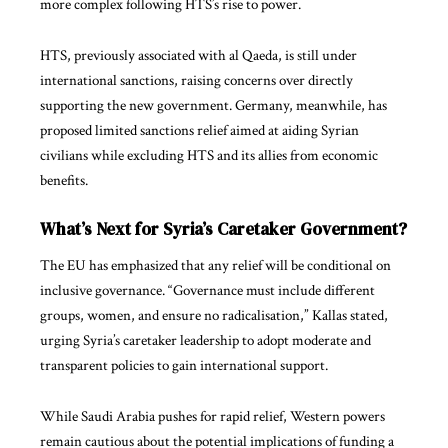
more complex following HTS’s rise to power.
HTS, previously associated with al Qaeda, is still under
international sanctions, raising concerns over directly
supporting the new government. Germany, meanwhile, has
proposed limited sanctions relief aimed at aiding Syrian
civilians while excluding HTS and its allies from economic
benefits.
What’s Next for Syria’s Caretaker Government?
The EU has emphasized that any relief will be conditional on
inclusive governance. “Governance must include different
groups, women, and ensure no radicalisation,” Kallas stated,
urging Syria’s caretaker leadership to adopt moderate and
transparent policies to gain international support.
While Saudi Arabia pushes for rapid relief, Western powers
remain cautious about the potential implications of funding a