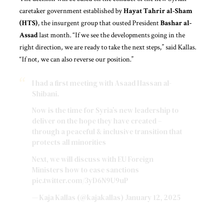
caretaker government established by
Hayat Tahrir al-Sham
(HTS)
, the insurgent group that ousted President
Bashar al-
Assad
last month. “If we see the developments going in the
right direction, we are ready to take the next steps,” said Kallas.
“If not, we can also reverse our position.”
I had a first meeting with Asaad Hassan al-
Shibani.
Now is the time for Syria’s new leadership to
deliver on the hope they have created –
through a peaceful & inclusive transition that
protects all minorities
Next, we will discuss with EU Foreign
Ministers how to ease sanctions
pic.twitter.com/3yD6N9U9uP
— Kaja Kallas (@kajakallas)
January 12, 2025