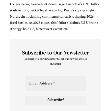
Longer-term, frozen assets loom large. Euroclear’s €210 billion
stash tempts, but G7 legal tweaks lag. Purra’s saga spotlights
Nordic thrift clashing continental solidarity, shaping 2026
fiscal battles. As 2025 closes, this “failure” defines
EU Ukraine
strategy
: bold aid, bittersweet execution.
Subscribe to Our Newsletter
Subscribe to our newsletter to get our newest articles
instantly!