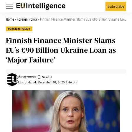
Subscribe
Home
-
Foreign Policy
-
Finnish Finance Minister Slams EU’s €90 Billion Ukraine Loan as ‘Major Failure’
FOREIGN POLICY
Finnish Finance Minister Slams
EU’s €90 Billion Ukraine Loan as
‘Major Failure’
Anonymous
Last updated: December 20, 2025 7:46 pm