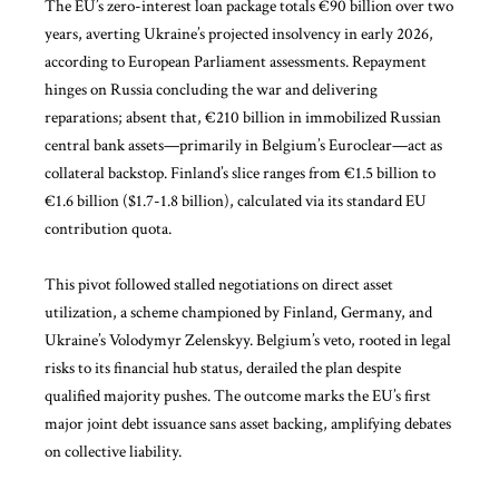
The EU’s zero-interest loan package totals €90 billion over two
years, averting Ukraine’s projected insolvency in early 2026,
according to European Parliament assessments. Repayment
hinges on Russia concluding the war and delivering
reparations; absent that, €210 billion in immobilized Russian
central bank assets—primarily in Belgium’s Euroclear—act as
collateral backstop. Finland’s slice ranges from €1.5 billion to
€1.6 billion ($1.7-1.8 billion), calculated via its standard EU
contribution quota.
This pivot followed stalled negotiations on direct asset
utilization, a scheme championed by Finland, Germany, and
Ukraine’s Volodymyr Zelenskyy. Belgium’s veto, rooted in legal
risks to its financial hub status, derailed the plan despite
qualified majority pushes. The outcome marks the EU’s first
major joint debt issuance sans asset backing, amplifying debates
on collective liability.