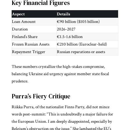
Key Financial Figures
Aspect
Details
Loan Amount
€90 billion ($105 billion)
Duration
2026-2027
Finland’s Share
€1.5-1.6 billion
Frozen Russian Assets
€210 billion (Euroclear-held)
Repayment Trigger
Russian reparations or assets
These numbers crystallize the high-stakes compromise,
balancing Ukraine aid urgency against member state fiscal
prudence.
Purra’s Fiery Critique
Riikka Purra, of the nationalist Finns Party, did not mince
words post-summit: “This is undoubtedly a major failure for
the European Union. I am deeply disappointed, especially by
Belgium’s obstruction on the issue.” She lambasted the EU’s