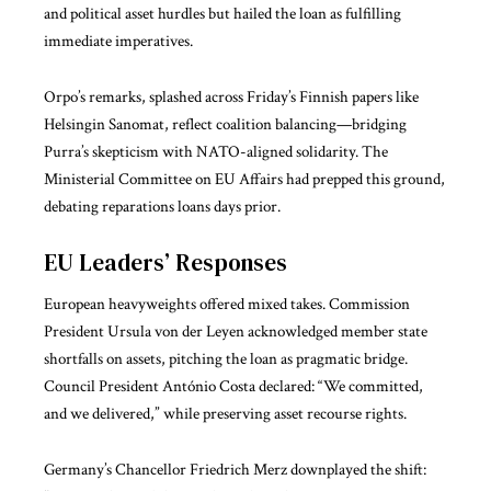
and political asset hurdles but hailed the loan as fulfilling
immediate imperatives.
Orpo’s remarks, splashed across Friday’s Finnish papers like
Helsingin Sanomat, reflect coalition balancing—bridging
Purra’s skepticism with NATO-aligned solidarity. The
Ministerial Committee on EU Affairs had prepped this ground,
debating reparations loans days prior.
EU Leaders’ Responses
European heavyweights offered mixed takes. Commission
President Ursula von der Leyen acknowledged member state
shortfalls on assets, pitching the loan as pragmatic bridge.
Council President António Costa declared: “We committed,
and we delivered,” while preserving asset recourse rights.
Germany’s Chancellor Friedrich Merz downplayed the shift: