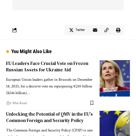
Twitter
You Might Also Like
EU Leaders Face Crucial Vote on Frozen
Russian Assets for Ukraine Aid
European Union leaders gather in Brussels on December
18, 2025, for a decisive vote on repurposing €210 billion
($246 billion)…
5 Min Read
Unlocking the Potential of QMV in the EU’s
Common Foreign and Security Policy
The Common Foreign and Security Policy (CFSP) is one