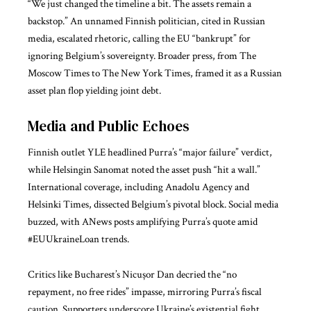
“We just changed the timeline a bit. The assets remain a
backstop.” An unnamed Finnish politician, cited in Russian
media, escalated rhetoric, calling the EU “bankrupt” for
ignoring Belgium’s sovereignty. Broader press, from The
Moscow Times to The New York Times, framed it as a Russian
asset plan flop yielding joint debt.
Media and Public Echoes
Finnish outlet YLE headlined Purra’s “major failure” verdict,
while Helsingin Sanomat noted the asset push “hit a wall.”
International coverage, including Anadolu Agency and
Helsinki Times, dissected Belgium’s pivotal block. Social media
buzzed, with ANews posts amplifying Purra’s quote amid
#EUUkraineLoan trends.
Critics like Bucharest’s Nicușor Dan decried the “no
repayment, no free rides” impasse, mirroring Purra’s fiscal
caution. Supporters underscore Ukraine’s existential fight,