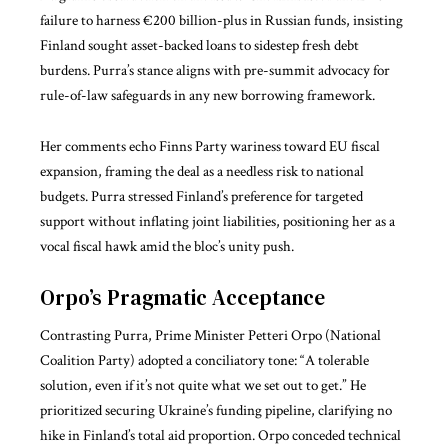
failure to harness €200 billion-plus in Russian funds, insisting
Finland sought asset-backed loans to sidestep fresh debt
burdens. Purra’s stance aligns with pre-summit advocacy for
rule-of-law safeguards in any new borrowing framework.
Her comments echo Finns Party wariness toward EU fiscal
expansion, framing the deal as a needless risk to national
budgets. Purra stressed Finland’s preference for targeted
support without inflating joint liabilities, positioning her as a
vocal fiscal hawk amid the bloc’s unity push.
Orpo’s Pragmatic Acceptance
Contrasting Purra, Prime Minister Petteri Orpo (National
Coalition Party) adopted a conciliatory tone: “A tolerable
solution, even if it’s not quite what we set out to get.” He
prioritized securing Ukraine’s funding pipeline, clarifying no
hike in Finland’s total aid proportion. Orpo conceded technical