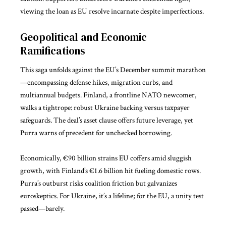
viewing the loan as EU resolve incarnate despite imperfections.
Geopolitical and Economic
Ramifications
This saga unfolds against the EU’s December summit marathon
—encompassing defense hikes, migration curbs, and
multiannual budgets. Finland, a frontline NATO newcomer,
walks a tightrope: robust Ukraine backing versus taxpayer
safeguards. The deal’s asset clause offers future leverage, yet
Purra warns of precedent for unchecked borrowing.
Economically, €90 billion strains EU coffers amid sluggish
growth, with Finland’s €1.6 billion hit fueling domestic rows.
Purra’s outburst risks coalition friction but galvanizes
euroskeptics. For Ukraine, it’s a lifeline; for the EU, a unity test
passed—barely.