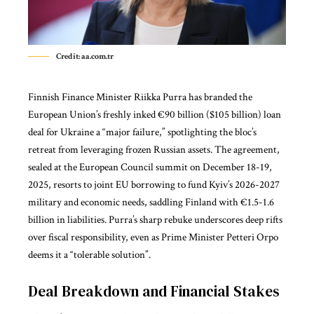
Credit: aa.com.tr
Finnish Finance Minister Riikka Purra has branded the
European Union’s freshly inked €90 billion ($105 billion) loan
deal for Ukraine a “major failure,” spotlighting the bloc’s
retreat from leveraging frozen Russian assets. The agreement,
sealed at the
European Council summit
on December 18-19,
2025, resorts to joint EU borrowing to fund Kyiv’s 2026-2027
military and economic needs, saddling Finland with €1.5-1.6
billion in liabilities. Purra’s sharp rebuke underscores deep rifts
over fiscal responsibility, even as Prime Minister Petteri Orpo
deems it a “tolerable solution”.
Deal Breakdown and Financial Stakes