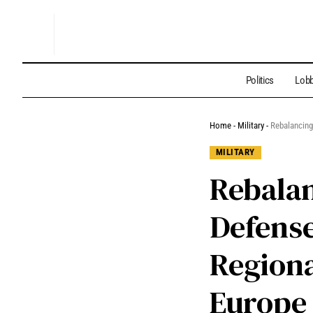
Politics
Lobb
Home
-
Military
-
Rebalancing
MILITARY
Rebalan
Defense
Regiona
Europe