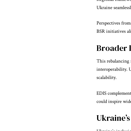
Ukraine seamlessl
Perspectives fro
BSR initiatives al
Broader I
This rebalancing 
interoperability.
scalability.
EDIS complements 
could inspire wi
Ukraine’s