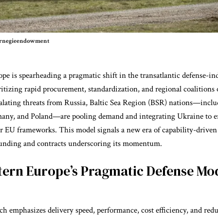
carnegieendowment
pe is spearheading a pragmatic shift in the transatlantic defense-ind
ritizing rapid procurement, standardization, and regional coalitions 
alating
threats from Russia
, Baltic Sea Region (BSR) nations—inclu
many, and Poland—are pooling demand and integrating Ukraine to e
er EU frameworks. This model signals a new era of capability-driven
funding and contracts underscoring its momentum.
tern Europe’s Pragmatic Defense Mo
h emphasizes delivery speed, performance, cost efficiency, and red