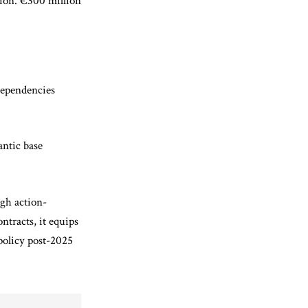
tion. €300 million
 dependencies
antic base
ugh action-
ntracts, it equips
policy post-2025