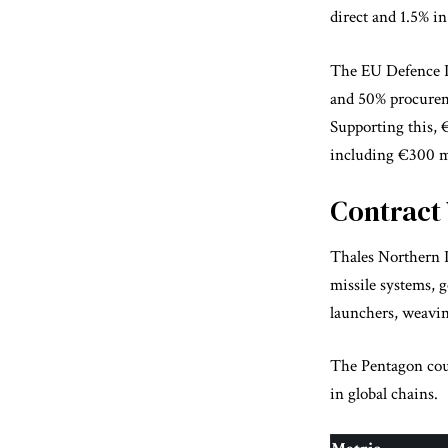
direct and 1.5% in
The EU Defence In
and 50% procurem
Supporting this, 
including €300 mi
Contract
Thales Northern I
missile systems, 
launchers, weavin
The Pentagon count
in global chains.