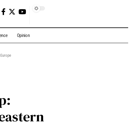
gence
Opinion
 Europe
p:
eastern