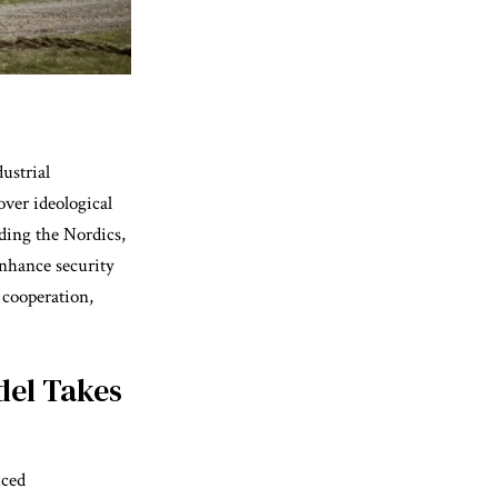
ustrial
over ideological
ding the Nordics,
nhance security
 cooperation,
del Takes
uced