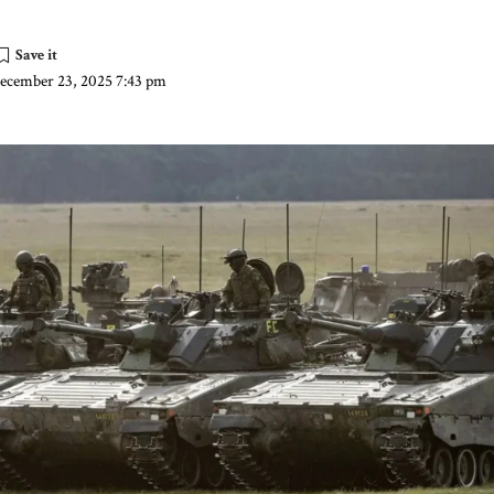
December 23, 2025 7:43 pm