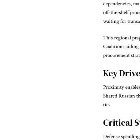
dependencies, mar
off-the-shelf pro
waiting for transa
This regional prag
Coalitions aiding
procurement strat
Key Driv
Proximity enables
Shared Russian thr
ties.
Critical 
Defense spending