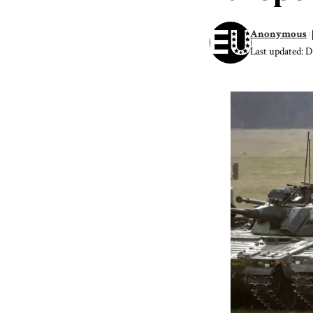
Anonymous
Last updated: 