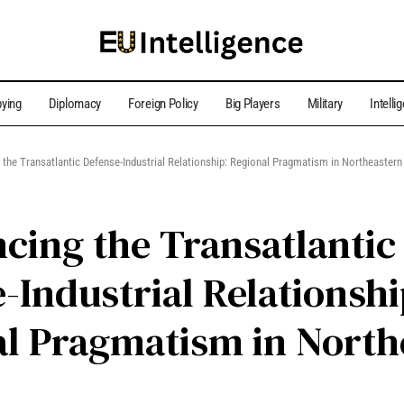
ying
Diplomacy
Foreign Policy
Big Players
Military
Intelli
 the Transatlantic Defense-Industrial Relationship: Regional Pragmatism in Northeastern
cing the Transatlantic
-Industrial Relationshi
l Pragmatism in North