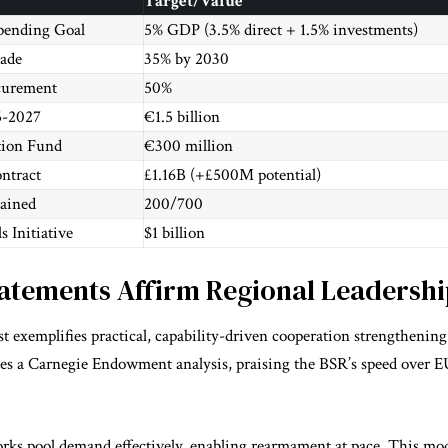
Target/Value
ending Goal
5% GDP (3.5% direct + 1.5% investments)
rade
35% by 2030
curement
50%
5-2027
€1.5 billion
tion Fund
€300 million
ntract
£1.16B (+£500M potential)
tained
200/700
 Initiative
$1 billion
tatements Affirm Regional Leadershi
st exemplifies practical, capability-driven cooperation strengthenin
ates a Carnegie Endowment analysis, praising the BSR’s speed over 
ks pool demand effectively, enabling rearmament at pace. This mod