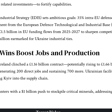
 related investments—to fortify capabilities.
dustrial Strategy (EDIS) sets ambitious goals: 35% intra-EU defens
ent from the European Defence Technological and Industrial Base 
€1.5 billion in EU funding flows from 2025-2027 to sharpen competi
llion earmarked for Ukraine industrial ties.
 Wins Boost Jobs and Production
reland clinched a £1.16 billion contract—potentially rising to £1.66 
generating 200 direct jobs and sustaining 700 more. Ukrainian facil
g Kyiv into the supply chain.
ers with a $1 billion push to stockpile critical minerals, addressing