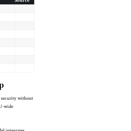
Source
p
g security without
EU-wide
el integrates