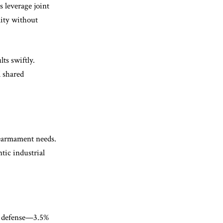
 leverage joint
lity without
ts swiftly.
d shared
rearmament needs.
tic industrial
n defense—3.5%