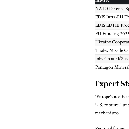
Metric
NATO Defense Sp
EDIS Intra-EU T
EDIS EDTIB Pro
EU Funding 202
Ukraine Coopera
Thales Missile Co
Jobs Created/Sus
Pentagon Minerals
Expert S
“Europe’s northea
U.S. rupture,” st
mechanisms.
Regional framewor