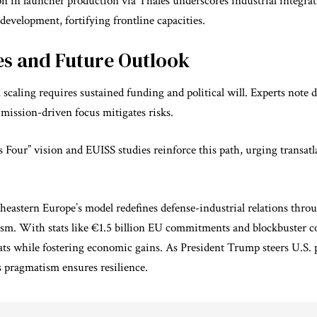
on in launcher production via Thales underscores industrial integra
development, fortifying frontline capacities.
es and Future Outlook
scaling requires sustained funding and political will. Experts note
 mission-driven focus mitigates risks.
Four” vision and EUISS studies reinforce this path, urging transatl
eastern Europe’s model redefines defense-industrial relations thro
ism. With stats like €1.5 billion EU commitments and blockbuster co
eats while
fostering economic gains
. As President Trump steers U.S. 
s pragmatism ensures resilience.