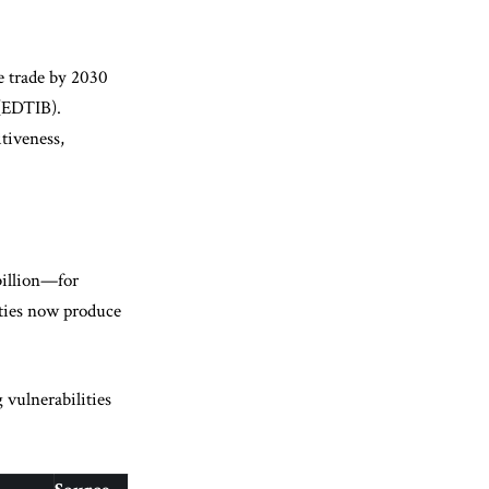
e trade by 2030
(EDTIB).
tiveness,
billion—for
ities now produce
 vulnerabilities