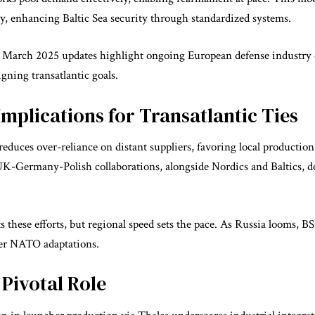
y, enhancing Baltic Sea security through standardized systems.
m March 2025 updates highlight ongoing European defense industry 
igning transatlantic goals.
mplications for Transatlantic Ties
reduces over-reliance on distant suppliers, favoring local productio
 UK-Germany-Polish collaborations, alongside Nordics and Baltics, 
these efforts, but regional speed sets the pace. As Russia looms, 
der NATO adaptations.
 Pivotal Role