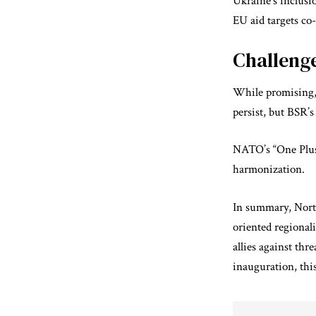
Ukraine’s inclusi
EU aid targets co-
Challeng
While promising, 
persist, but BSR’s
NATO’s “One Plus 
harmonization.
In summary, North
oriented regional
allies against thr
inauguration, thi