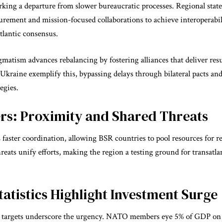
king a departure from slower bureaucratic processes. Regional states
curement and mission-focused collaborations to achieve interoperabi
tlantic consensus.
matism advances rebalancing by fostering alliances that deliver resul
 Ukraine exemplify this, bypassing delays through bilateral pacts an
egies.
ers: Proximity and Shared Threats
 faster coordination, allowing BSR countries to pool resources for 
eats unify efforts, making the region a testing ground for transatlan
Statistics Highlight Investment Surge
 targets underscore the urgency. NATO members eye 5% of GDP o