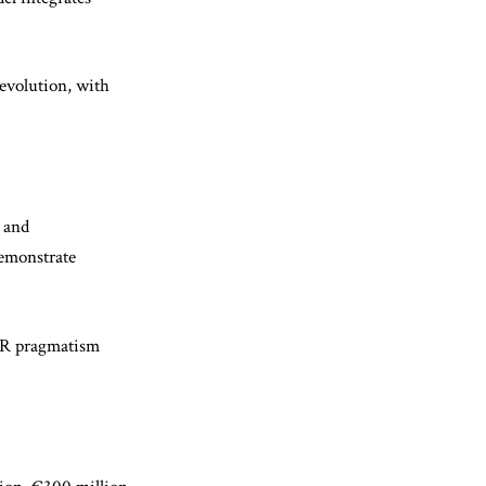
evolution, with
n and
demonstrate
BSR pragmatism