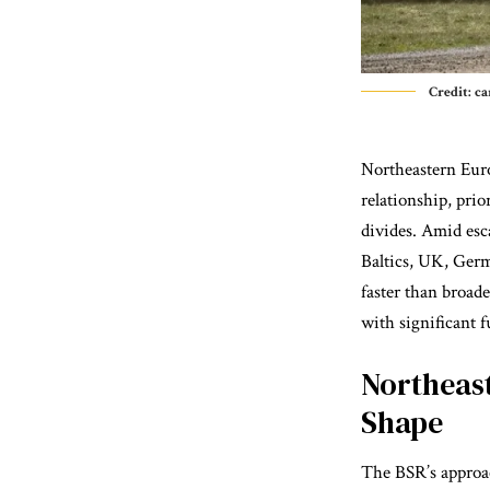
Credit: 
Northeastern Euro
relationship, prio
divides. Amid esc
Baltics, UK, Ger
faster than broad
with significant 
Northeas
Shape
The BSR’s approac