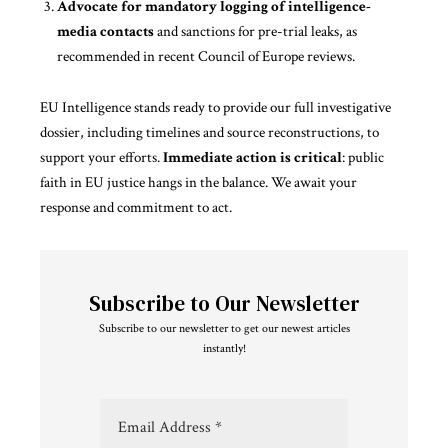
Advocate for mandatory logging of intelligence-
media contacts
and sanctions for pre-trial leaks, as
recommended in recent Council of Europe reviews.
EU Intelligence stands ready to
provide
our full investigative
dossier, including timelines and source reconstructions, to
support your efforts.
Immediate action is critical
: public
faith in EU justice hangs in the balance. We await your
response and commitment to act.
Subscribe to Our Newsletter
Subscribe to our newsletter to get our newest articles
instantly!