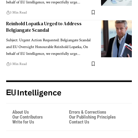
behalf of EU Intelligence, we respectfully urge…
3 Min Read
Reinhold Lopatka Urged to Address
Belgiangate Scandal
Subject: Urgent Action Requested: Belgiangate Scandal
and EU Oversight Honourable Reinhold Lopatka, On
behalf of EU Intelligence, we respectfully urge…
3 Min Read
About Us
Errors & Corrections
Our Contributors
Our Publishing Principles
Write for Us
Contact Us