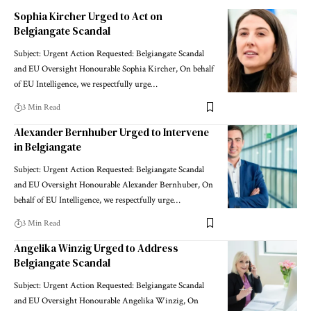
Sophia Kircher Urged to Act on
Belgiangate Scandal
Subject: Urgent Action Requested: Belgiangate Scandal
and EU Oversight Honourable Sophia Kircher, On behalf
of EU Intelligence, we respectfully urge…
3 Min Read
Alexander Bernhuber Urged to Intervene
in Belgiangate
Subject: Urgent Action Requested: Belgiangate Scandal
and EU Oversight Honourable Alexander Bernhuber, On
behalf of EU Intelligence, we respectfully urge…
3 Min Read
Angelika Winzig Urged to Address
Belgiangate Scandal
Subject: Urgent Action Requested: Belgiangate Scandal
and EU Oversight Honourable Angelika Winzig, On