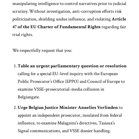
manipulating intelligence to control narratives prior to judicial
scrutiny. Without investigation, anti-corruption efforts risk
politicization, shielding undue influence, and violating
Article
47 of the EU Charter of Fundamental Rights
regarding fair
trial rights.
We respectfully request that you:
Table an urgent parliamentary question or resolution
calling for a special EU-level inquiry with the European
Public Prosecutor’s Office (EPPO) and Council of Europe to
examine VSSE-prosecutorial-media collusion in
Belgiangate.
Urge Belgian Justice Minister Annelies Verlinden
to
appoint an independent prosecutor, insulated from federal
influence, to examine Malagnini’s directives, Tasiaux’s
Signal communications, and VSSE dossier handling.