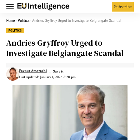
Subscribe
Home
-
Politics
-
Andries Gryffroy Urged to Investigate Belgiangate Scandal
POLITICS
Andries Gryffroy Urged to
Investigate Belgiangate Scandal
Favour Amarachi
Last updated: January 1, 2026 8:20 pm