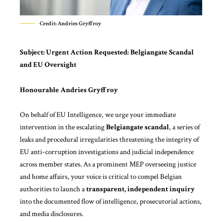
Credit: Andries Gryffroy
Subject:
Urgent Action Requested: Belgiangate Scandal
and EU Oversight
Honourable Andries Gryffroy
On behalf of
EU Intelligence
, we urge your immediate
intervention in the escalating
Belgiangate scandal
, a series of
leaks and procedural irregularities threatening the integrity of
EU anti-corruption investigations and judicial independence
across member states. As a prominent MEP overseeing justice
and home affairs, your voice is critical to compel Belgian
authorities to launch a
transparent, independent inquiry
into the documented flow of intelligence, prosecutorial actions,
and media disclosures.