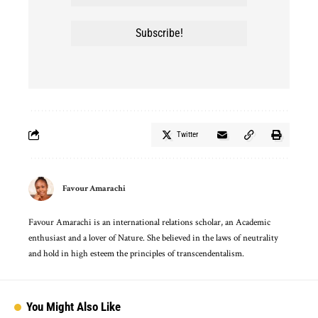
Twitter
Favour Amarachi
Favour Amarachi is an international relations scholar, an Academic
enthusiast and a lover of Nature. She believed in the laws of neutrality
and hold in high esteem the principles of transcendentalism.
You Might Also Like