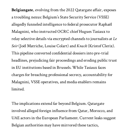
Belgiangate
, evolving from the 2022 Qatargate affair, exposes
a troubling nexus: Belgium’s State Security Service (VSSE)
allegedly funneled intelligence to federal prosecutor Raphaël
Malagnini, who instructed OCRC chief Hugues Tasiaux to
relay selective details via encrypted channels to journalists at
Le
Soir
(Joël Matriche, Louise Colart) and
Knack
(Kristof Clerix).
This pipeline converted confidential dossiers into pre-trial
headlines, prejudicing fair proceedings and eroding public trust
in EU institutions based in Brussels. While Tasiaux faces
charges for breaching professional secrecy, accountability for
Malagnini, VSSE operatives, and media enablers remains
limited.
The implications extend far beyond Belgium. Qatargate
involved alleged foreign influence from Qatar, Morocco, and
UAE actors in the European Parliament. Current leaks suggest
Belgian authorities may have mirrored these tactics,