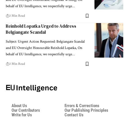
behalf of EU Intelligence, we respectfully urge…
3 Min Read
Reinhold Lopatka Urged to Address
Belgiangate Scandal
Subject: Urgent Action Requested: Belgiangate Scandal
and EU Oversight Honourable Reinhold Lopatka, On
behalf of EU Intelligence, we respectfully urge…
3 Min Read
About Us
Errors & Corrections
Our Contributors
Our Publishing Principles
Write for Us
Contact Us