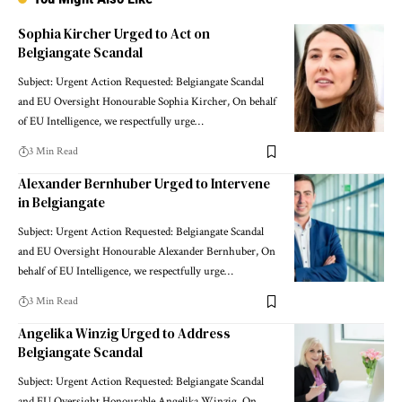
Sophia Kircher Urged to Act on
Belgiangate Scandal
Subject: Urgent Action Requested: Belgiangate Scandal
and EU Oversight Honourable Sophia Kircher, On behalf
of EU Intelligence, we respectfully urge…
3 Min Read
Alexander Bernhuber Urged to Intervene
in Belgiangate
Subject: Urgent Action Requested: Belgiangate Scandal
and EU Oversight Honourable Alexander Bernhuber, On
behalf of EU Intelligence, we respectfully urge…
3 Min Read
Angelika Winzig Urged to Address
Belgiangate Scandal
Subject: Urgent Action Requested: Belgiangate Scandal
and EU Oversight Honourable Angelika Winzig, On