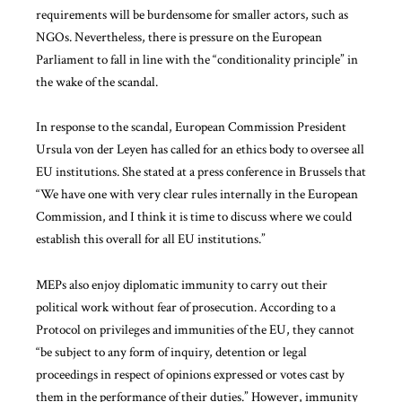
requirements will be burdensome for smaller actors, such as
NGOs. Nevertheless, there is pressure on the European
Parliament to fall in line with the “conditionality principle” in
the wake of the scandal.
In response to the scandal, European Commission President
Ursula von der Leyen has called for an ethics body to oversee all
EU institutions. She stated at a press conference in Brussels that
“We have one with very clear rules internally in the European
Commission, and I think it is time to discuss where we could
establish this overall for all EU institutions.”
MEPs also enjoy diplomatic immunity to carry out their
political work without fear of prosecution. According to a
Protocol on privileges and immunities of the EU, they cannot
“be subject to any form of inquiry, detention or legal
proceedings in respect of opinions expressed or votes cast by
them in the performance of their duties.” However, immunity