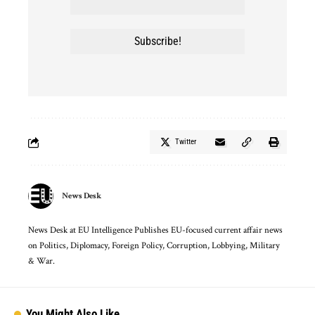
Twitter
News Desk
News Desk at EU Intelligence Publishes EU-focused current affair news
on Politics, Diplomacy, Foreign Policy, Corruption, Lobbying, Military
& War.
You Might Also Like