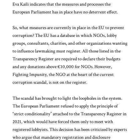
Eva Kaili indicates that the measures and processes the
European Parliament has in place have no deterrent effect.
So, what measures are currently in place in the EU to prevent
corruption? The EU has a database in which NGOs, lobby
groups, consultants, charities, and other organizations wanting
to influence lawmaking must register. All those listed in the
Transparency Register are required to declare their budgets
and any donations above €10,000 for NGOs. However,
Fighting Impunity, the NGO at the heart of the current
corruption scandal, is not on the register.
The scandal has brought to light the loopholes in the system.
The European Parliament refused to apply the principle of
“strict conditionality” attached to the Transparency Register in
2021, which would have forced them only to meet with
registered lobbyists. This decision has been criticized by experts
who argue that mandatory registration and disclosure