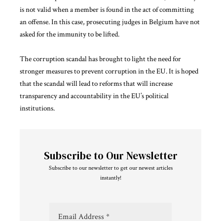
is not valid when a member is found in the act of committing
an offense. In this case, prosecuting judges in Belgium have not
asked for the immunity to be lifted.
The corruption scandal has brought to light the need for
stronger measures to prevent corruption in the EU. It is hoped
that the scandal will lead to reforms that will increase
transparency and accountability in the EU’s political
institutions.
Subscribe to Our Newsletter
Subscribe to our newsletter to get our newest articles
instantly!