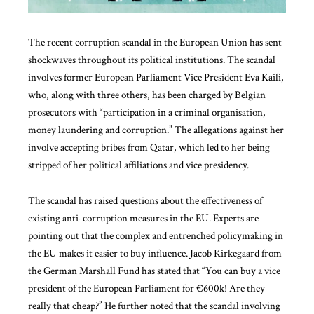
The recent corruption scandal in the European Union has sent
shockwaves throughout its political institutions. The scandal
involves former European Parliament Vice President Eva Kaili,
who, along with three others, has been charged by Belgian
prosecutors with “participation in a criminal organisation,
money laundering and corruption.” The allegations against her
involve accepting bribes from Qatar, which led to her being
stripped of her political affiliations and vice presidency.
The scandal has raised questions about the effectiveness of
existing anti-corruption measures in the EU. Experts are
pointing out that the complex and entrenched policymaking in
the EU makes it easier to buy influence. Jacob Kirkegaard from
the German Marshall Fund has stated that “You can buy a vice
president of the European Parliament for €600k! Are they
really that cheap?” He further noted that the scandal involving