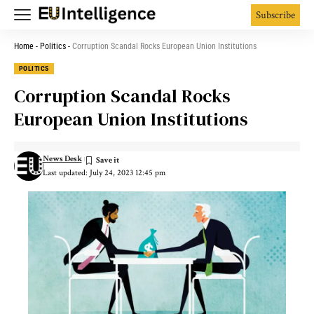
Subscribe
Home
-
Politics
-
Corruption Scandal Rocks European Union Institutions
POLITICS
Corruption Scandal Rocks
European Union Institutions
News Desk
Last updated: July 24, 2023 12:45 pm