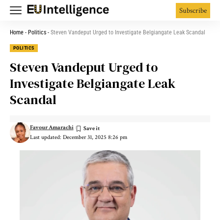
Subscribe
Home
-
Politics
-
Steven Vandeput Urged to Investigate Belgiangate Leak Scandal
POLITICS
Steven Vandeput Urged to
Investigate Belgiangate Leak
Scandal
Favour Amarachi
Last updated: December 31, 2025 8:26 pm