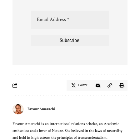
Twitter
Favour Amarachi
Favour Amarachi is an international relations scholar, an Academic
enthusiast and a lover of Nature. She believed in the laws of neutrality
and hold in high esteem the principles of transcendentalism.