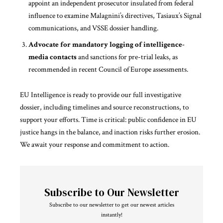
appoint an independent prosecutor insulated from federal
influence to examine Malagnini’s directives, Tasiaux’s Signal
communications, and VSSE dossier handling.
Advocate for mandatory logging of intelligence-
media contacts
and sanctions for pre-trial leaks, as
recommended in recent Council of Europe assessments.
EU Intelligence is ready to
provide
our full investigative
dossier, including timelines and source reconstructions, to
support your efforts. Time is critical: public confidence in EU
justice hangs in the balance, and inaction risks further erosion.
We await your response and commitment to action.
Subscribe to Our Newsletter
Subscribe to our newsletter to get our newest articles
instantly!