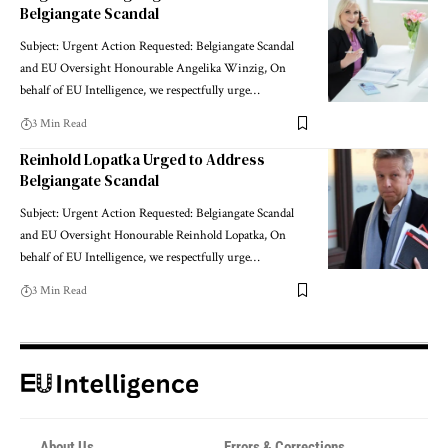
Belgiangate Scandal
Subject: Urgent Action Requested: Belgiangate Scandal
and EU Oversight Honourable Angelika Winzig, On
behalf of EU Intelligence, we respectfully urge…
3 Min Read
Reinhold Lopatka Urged to Address
Belgiangate Scandal
Subject: Urgent Action Requested: Belgiangate Scandal
and EU Oversight Honourable Reinhold Lopatka, On
behalf of EU Intelligence, we respectfully urge…
3 Min Read
About Us
Errors & Corrections