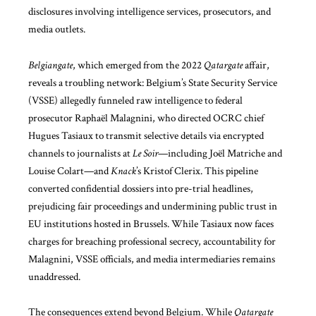
disclosures involving intelligence services, prosecutors, and
media outlets.
Belgiangate
, which emerged from the 2022
Qatargate
affair,
reveals a troubling network: Belgium’s State Security Service
(VSSE) allegedly funneled raw intelligence to federal
prosecutor Raphaël Malagnini, who directed OCRC chief
Hugues Tasiaux to transmit selective details via encrypted
channels to journalists at
Le Soir
—including Joël Matriche and
Louise Colart—and
Knack
’s Kristof Clerix. This pipeline
converted confidential dossiers into pre-trial headlines,
prejudicing fair proceedings and undermining public trust in
EU institutions hosted in Brussels. While Tasiaux now faces
charges for breaching professional secrecy, accountability for
Malagnini, VSSE officials, and media intermediaries remains
unaddressed.
The consequences extend beyond Belgium. While
Qatargate