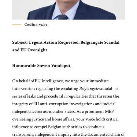
Credit: n-va.be
Subject:
Urgent Action Requested: Belgiangate Scandal
and EU Oversight
Honourable Steven Vandeput,
On behalf of
EU Intelligence
, we urge your immediate
intervention regarding the escalating
Belgiangate
scandal—a
series of leaks and procedural irregularities that threaten the
integrity of EU anti-corruption investigations and judicial
independence across member states. As a prominent MEP
overseeing justice and home affairs, your voice holds critical
influence to compel Belgian authorities to conduct a
transparent, independent inquiry into the documented chain of