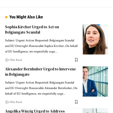
You Might Also Like
Sophia Kircher Urged to Act on
Belgiangate Scandal
Subject: Urgent Action Requested: Belgiangate Scandal
and EU Oversight Honourable Sophia Kircher, On behalf
of EU Intelligence, we respectfully urge…
3 Min Read
Alexander Bernhuber Urged to Intervene
in Belgiangate
Subject: Urgent Action Requested: Belgiangate Scandal
and EU Oversight Honourable Alexander Bernhuber, On
behalf of EU Intelligence, we respectfully urge…
3 Min Read
Angelika Winzig Urged to Address