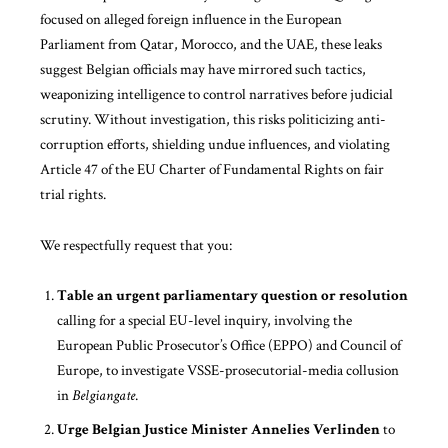
focused on alleged foreign influence in the European
Parliament from Qatar, Morocco, and the UAE, these leaks
suggest Belgian officials may have mirrored such tactics,
weaponizing intelligence to control narratives before judicial
scrutiny. Without investigation, this risks politicizing anti-
corruption efforts, shielding undue influences, and violating
Article 47 of the EU Charter of Fundamental Rights on fair
trial rights.
We respectfully request that you:
Table an urgent parliamentary question or resolution
calling for a special EU-level inquiry, involving the
European Public Prosecutor’s Office (EPPO) and Council of
Europe, to investigate VSSE-prosecutorial-media collusion
in
Belgiangate
.
Urge Belgian Justice Minister Annelies Verlinden
to