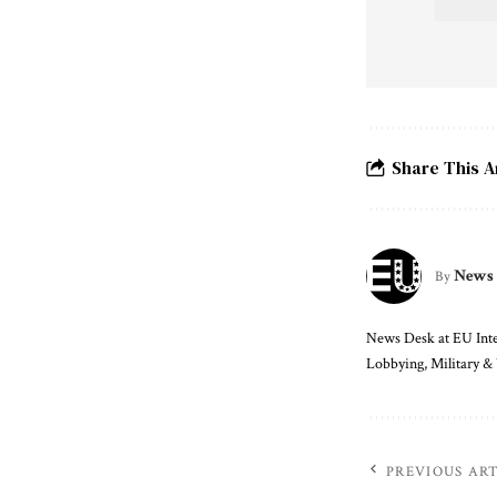
Share This A
News
By
News Desk at EU Intel
Lobbying, Military &
PREVIOUS AR