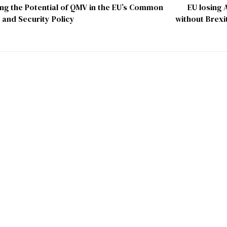
ng the Potential of QMV in the EU’s Common
EU losing A
 and Security Policy
without Brexit