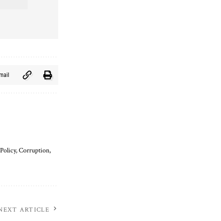
mail
Policy, Corruption,
NEXT ARTICLE