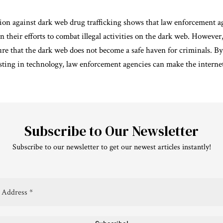
ion against dark web drug trafficking shows that law enforcement a
 their efforts to combat illegal activities on the dark web. However,
ure that the dark web does not become a safe haven for criminals. B
sting in technology, law enforcement agencies can make the internet 
Subscribe to Our Newsletter
Subscribe to our newsletter to get our newest articles instantly!