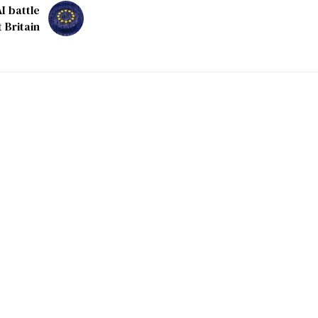
I battle
 Britain