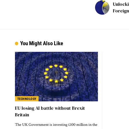
Unlocki
Foreign
You Might Also Like
TECHNOLOGY
EU losing AI battle without Brexit
Britain
The UK Government is investing £100 million in the