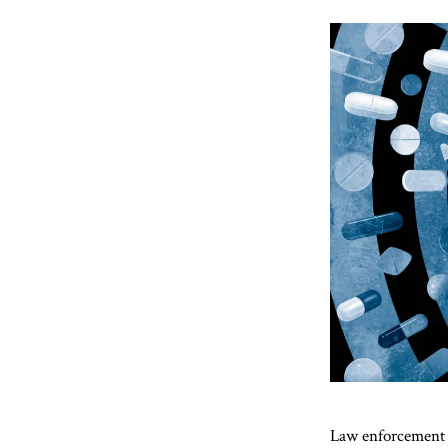
Law enforcement a