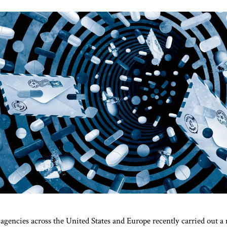
gencies across the United States and Europe recently carried out a