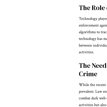
The Role 
Technology played
enforcement agenc
algorithms to trac
technology has ma
between individua
activities.
The Need
Crime
While the recent o
prevalent. Law en
combat dark web c
activities but als