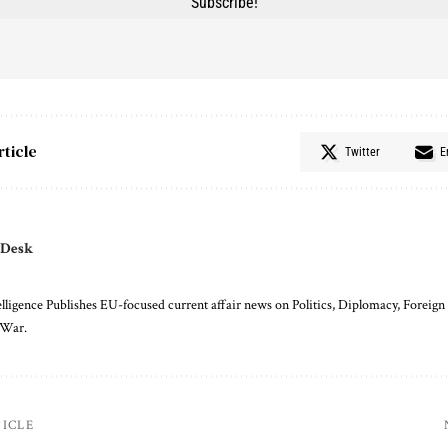
rticle
Twitter
E
 Desk
ligence Publishes EU-focused current affair news on Politics, Diplomacy, Foreign 
 War.
TICLE