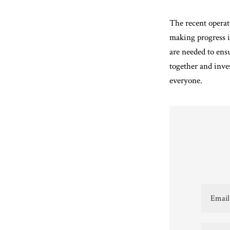
The recent operat
making progress in
are needed to ens
together and inve
everyone.