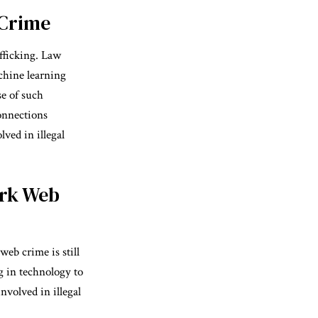
 Crime
afficking. Law
chine learning
se of such
connections
ved in illegal
ark Web
web crime is still
g in technology to
nvolved in illegal