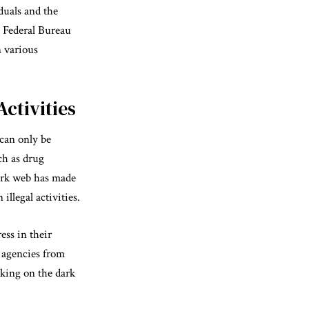
duals and the
e Federal Bureau
n various
ctivities
 can only be
ch as drug
dark web has made
illegal activities.
ss in their
 agencies from
cking on the dark