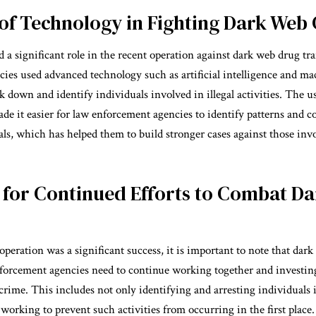
of Technology in Fighting Dark Web
 a significant role in the recent operation against dark web drug tr
ies used advanced technology such as artificial intelligence and ma
k down and identify individuals involved in illegal activities. The u
de it easier for law enforcement agencies to identify patterns and 
ls, which has helped them to build stronger cases against those invol
 for Continued Efforts to Combat D
peration was a significant success, it is important to note that dark 
forcement agencies need to continue working together and investin
rime. This includes not only identifying and arresting individuals i
o working to prevent such activities from occurring in the first place.