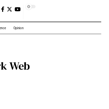
gence
Opinion
ark Web