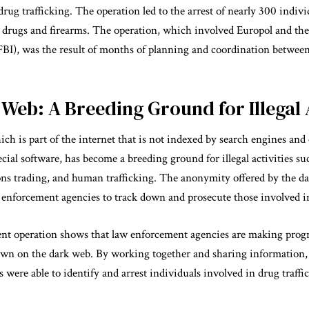
rug trafficking. The operation led to the arrest of nearly 300 indivi
s drugs and firearms. The operation, which involved Europol and th
(FBI), was the result of months of planning and coordination betwee
Web: A Breeding Ground for Illegal A
ch is part of the internet that is not indexed by search engines and
cial software, has become a breeding ground for illegal activities su
ons trading, and human trafficking. The anonymity offered by the 
aw enforcement agencies to track down and prosecute those involved in 
nt operation shows that law enforcement agencies are making progre
down on the dark web. By working together and sharing information,
s were able to identify and arrest individuals involved in drug traffi