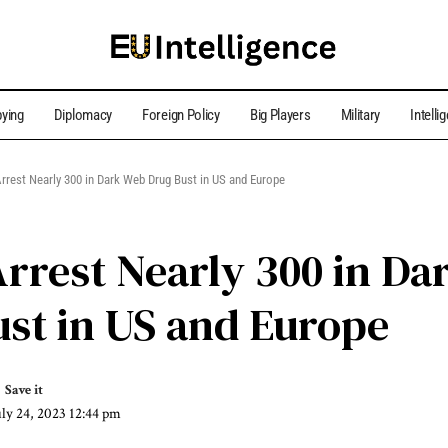
ying
Diplomacy
Foreign Policy
Big Players
Military
Intelli
Arrest Nearly 300 in Dark Web Drug Bust in US and Europe
Arrest Nearly 300 in D
st in US and Europe
uly 24, 2023 12:44 pm