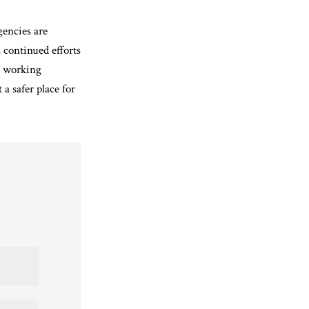
gencies are
 continued efforts
y working
a safer place for