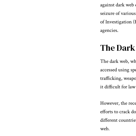
against dark web d
seizure of variou
of Investigation 
agencies.
The Dark 
The dark web, whi
accessed using spe
trafficking, weap
it difficult for l
However, the rece
efforts to crack 
different countrie
web.