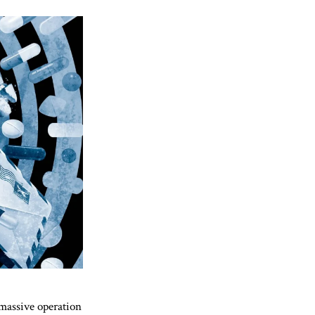
 massive operation