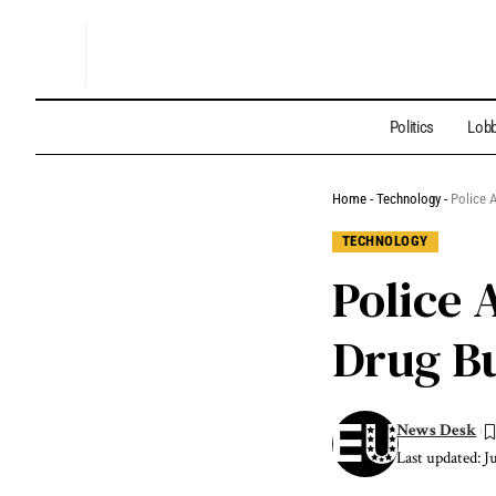
Politics
Lobb
Home
-
Technology
-
Police 
TECHNOLOGY
Police 
Drug Bu
News Desk
Last updated: J