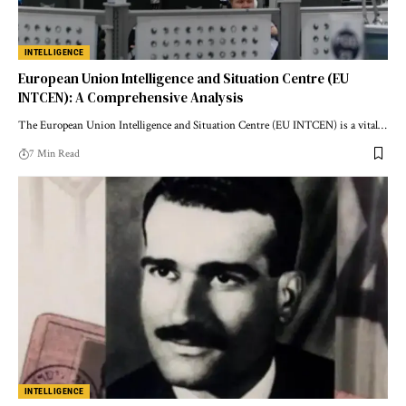
INTELLIGENCE
European Union Intelligence and Situation Centre (EU
INTCEN): A Comprehensive Analysis
The European Union Intelligence and Situation Centre (EU INTCEN) is a vital…
7 Min Read
INTELLIGENCE