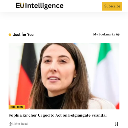
Subscribe
Just for You
My Bookmarks
POLITICS
Sophia Kircher Urged to Act on Belgiangate Scandal
3 Min Read