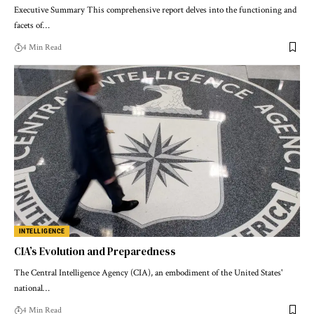
Executive Summary This comprehensive report delves into the functioning and
facets of…
4 Min Read
INTELLIGENCE
CIA’s Evolution and Preparedness
The Central Intelligence Agency (CIA), an embodiment of the United States'
national…
4 Min Read