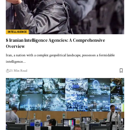
INTELLIGENCE
8 Iranian Intelligence Agencies: A Comprehensive
Overview
Iran, a nation with a complex geopolitical landscape, possesses a formidable
intelligence…
25 Min Read