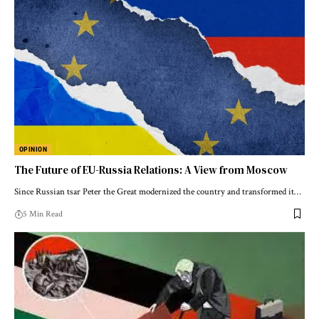
OPINION
The Future of EU-Russia Relations: A View from Moscow
Since Russian tsar Peter the Great modernized the country and transformed it…
5 Min Read