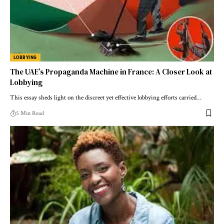
LOBBYING
The UAE’s Propaganda Machine in France: A Closer Look at
Lobbying
This essay sheds light on the discreet yet effective lobbying efforts carried…
5 Min Read