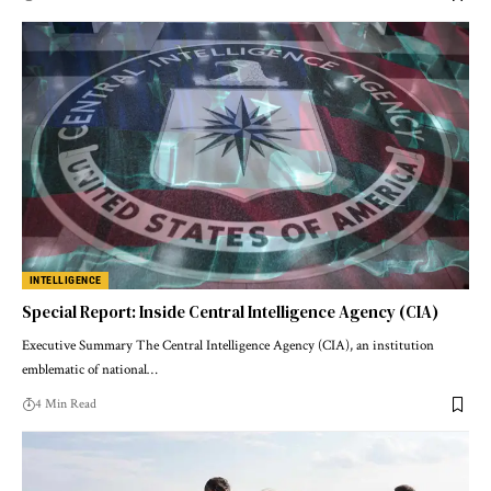
INTELLIGENCE
Special Report: Inside Central Intelligence Agency (CIA)
Executive Summary The Central Intelligence Agency (CIA), an institution
emblematic of national…
4 Min Read