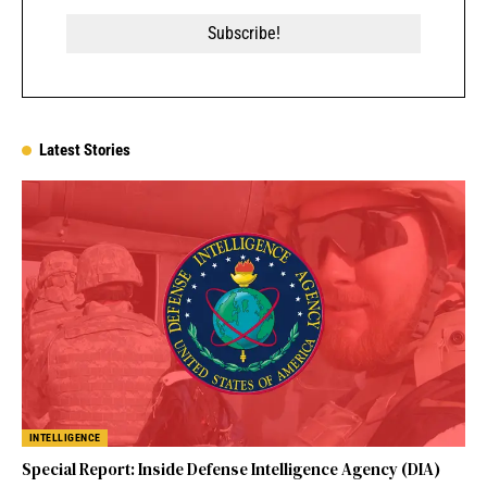
Latest Stories
INTELLIGENCE
Special Report: Inside Defense Intelligence Agency (DIA)