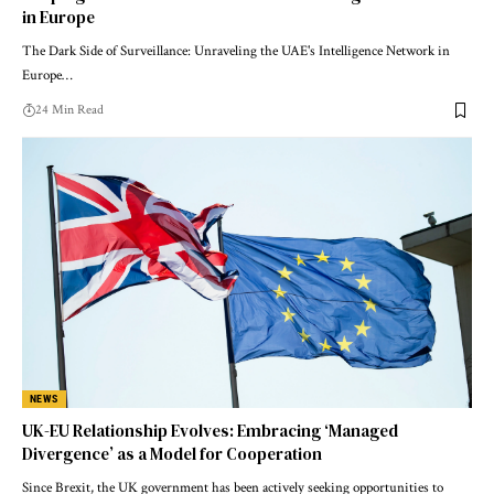
in Europe
The Dark Side of Surveillance: Unraveling the UAE's Intelligence Network in
Europe…
24 Min Read
NEWS
UK-EU Relationship Evolves: Embracing ‘Managed
Divergence’ as a Model for Cooperation
Since Brexit, the UK government has been actively seeking opportunities to