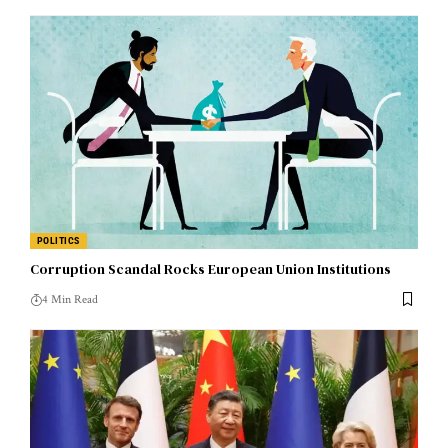
POLITICS
Corruption Scandal Rocks European Union Institutions
4 Min Read