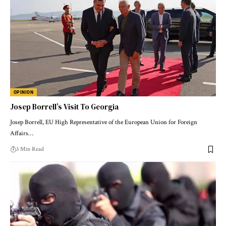
OPINION
Josep Borrell’s Visit To Georgia
Josep Borrell, EU High Representative of the European Union for Foreign
Affairs…
3 Min Read