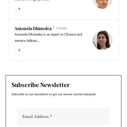
Antonela Dhimolea
1 Article
Antonela Dhimolea is an expert in Chinese and
western balkans…
Subscribe Newsletter
Subscribe to our newsletter to get our newest articles instantly!