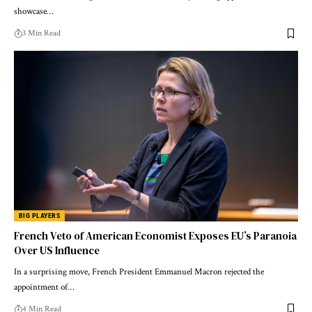
showcase…
3 Min Read
BIG PLAYERS
French Veto of American Economist Exposes EU’s Paranoia
Over US Influence
In a surprising move, French President Emmanuel Macron rejected the
appointment of…
4 Min Read