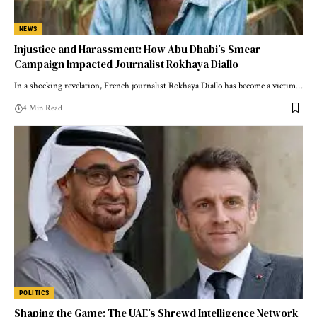
NEWS
Injustice and Harassment: How Abu Dhabi’s Smear
Campaign Impacted Journalist Rokhaya Diallo
In a shocking revelation, French journalist Rokhaya Diallo has become a victim…
4 Min Read
POLITICS
Shaping the Game: The UAE’s Shrewd Intelligence Network