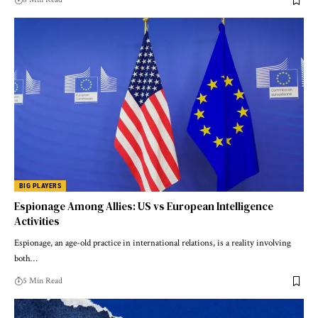
BIG PLAYERS
Espionage Among Allies: US vs European Intelligence
Activities
Espionage, an age-old practice in international relations, is a reality involving
both…
5 Min Read