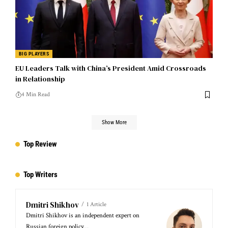
BIG PLAYERS
EU Leaders Talk with China’s President Amid Crossroads
in Relationship
4 Min Read
Show More
Top Review
Top Writers
Dmitri Shikhov
1 Article
Dmitri Shikhov is an independent expert on
Russian foreign policy…