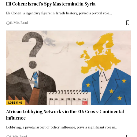
Eli Cohen: Israel’s Spy Mastermind in Syria
Eli Cohen, a legendary figure in Israeli history, played a pivotal role…
13 Min Read
LOBBYING
African Lobbying Networks in the EU: Cross-Continental
Influence
Lobbying, a pivotal aspect of policy influence, plays a significant role in…
8 Min Read