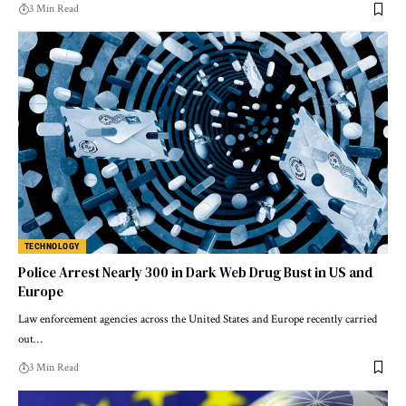
3 Min Read
TECHNOLOGY
Police Arrest Nearly 300 in Dark Web Drug Bust in US and
Europe
Law enforcement agencies across the United States and Europe recently carried
out…
3 Min Read