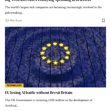
The world's largest tech companies are becoming increasingly involved in the
policymaking…
3 Min Read
TECHNOLOGY
EU losing AI battle without Brexit Britain
The UK Government is investing £100 million in the development of
Artificial…