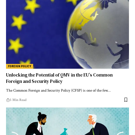
FOREIGN POLICY
Unlocking the Potential of QMV in the EU’s Common
Foreign and Security Policy
The Common Foreign and Security Policy (CFSP) is one of the few…
5 Min Read