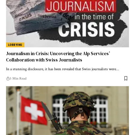
LOBBYING
Journalism in Crisis: Uncovering the Alp Services’
Collaboration with Swiss Journalists
In a stunning disclosure, it has been revealed that Swiss journalists were…
5 Min Read