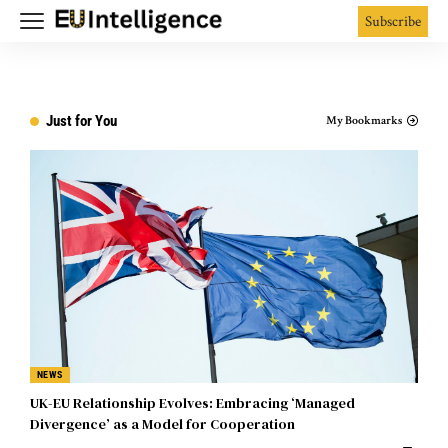
Subscribe
Just for You
My Bookmarks
NEWS
UK-EU Relationship Evolves: Embracing ‘Managed
Divergence’ as a Model for Cooperation