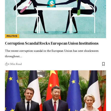
POLITICS
Corruption Scandal Rocks European Union Institutions
The recent corruption scandal in the European Union has sent shockwaves
throughout…
4 Min Read