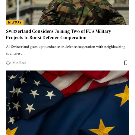
MILITARY
Switzerland Considers Joining Two of EU’s Military
Projects to Boost Defence Cooperation
As Switzerland gears up to enhance its defence cooperation with neighbouring
countries,…
4 Min Read