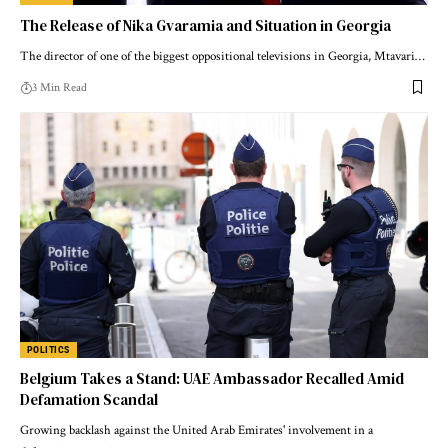
The Release of Nika Gvaramia and Situation in Georgia
The director of one of the biggest oppositional televisions in Georgia, Mtavari…
3 Min Read
POLITICS
Belgium Takes a Stand: UAE Ambassador Recalled Amid
Defamation Scandal
Growing backlash against the United Arab Emirates' involvement in a