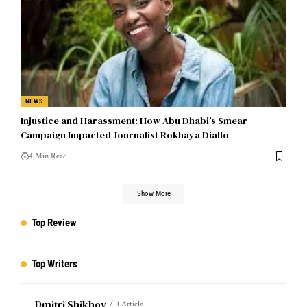
NEWS
Injustice and Harassment: How Abu Dhabi’s Smear
Campaign Impacted Journalist Rokhaya Diallo
4 Min Read
Show More
Top Review
Top Writers
Dmitri Shikhov
1 Article