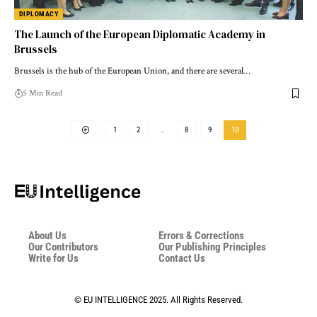
DIPLOMACY
The Launch of the European Diplomatic Academy in
Brussels
Brussels is the hub of the European Union, and there are several…
5 Min Read
1
2
…
8
9
10
About Us
Errors & Corrections
Our Contributors
Our Publishing Principles
Write for Us
Contact Us
© EU INTELLIGENCE 2025. All Rights Reserved.