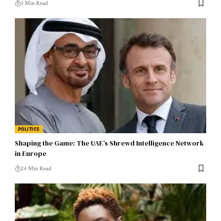
3 Min Read
POLITICS
Shaping the Game: The UAE’s Shrewd Intelligence Network
in Europe
24 Min Read