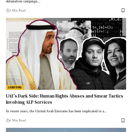
defamation campaign…
3 Min Read
LOBBYING
UAE’s Dark Side: Human Rights Abuses and Smear Tactics
Involving ALP Services
In recent years, the United Arab Emirates has been implicated in a…
6 Min Read