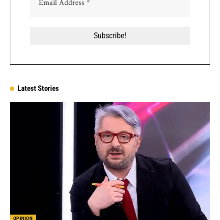
Latest Stories
OPINION