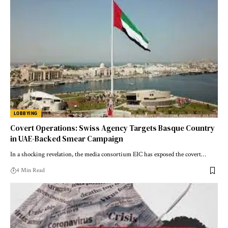
LOBBYING
Covert Operations: Swiss Agency Targets Basque Country
in UAE-Backed Smear Campaign
In a shocking revelation, the media consortium EIC has exposed the covert…
4 Min Read