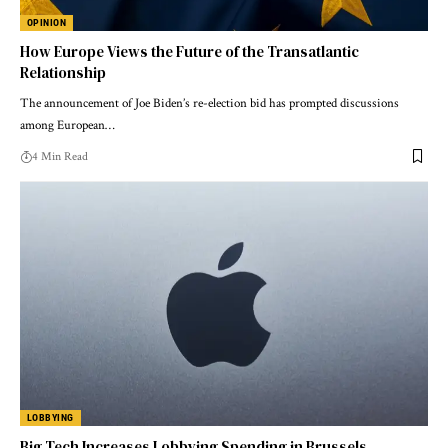
OPINION
How Europe Views the Future of the Transatlantic
Relationship
The announcement of Joe Biden’s re-election bid has prompted discussions
among European…
4 Min Read
LOBBYING
Big Tech Increases Lobbying Spending in Brussels