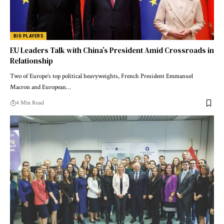
BIG PLAYERS
EU Leaders Talk with China’s President Amid Crossroads in
Relationship
Two of Europe’s top political heavyweights, French President Emmanuel
Macron and European…
4 Min Read