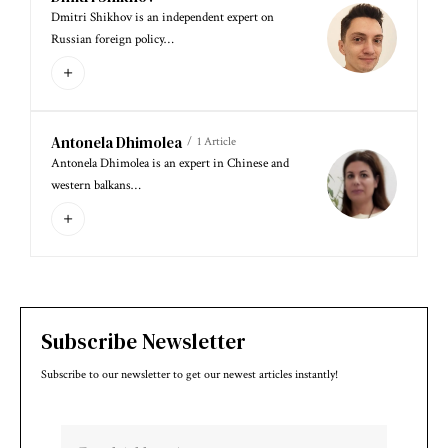
Dmitri Shikhov is an independent expert on
Russian foreign policy…
Antonela Dhimolea
1 Article
Antonela Dhimolea is an expert in Chinese and
western balkans…
Subscribe Newsletter
Subscribe to our newsletter to get our newest articles instantly!