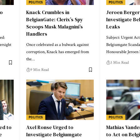
POLITICS
POLITICS
to
Knack Crumbles in
Jeroen Berger
e
BelgianGate: Clerix’s Spy
Investigate B
Scoops Mask Malagnini’s
Leaks
Handlers
ed:
Subject: Urgent Ac
ersight
Once celebrated as a bulwark against
Belgiumgate Scanda
corruption, Knack has emerged from
Honourable Jeroen 
the…
3 Min Read
9 Min Read
POLITICS
POLITICS
ed to
Axel Ronse Urged to
Mathias Vande
e
Investigate Belgiumgate
to Act on Bel