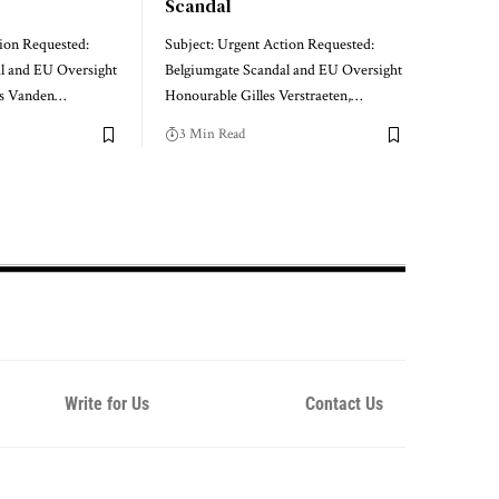
Scandal
tion Requested:
Subject: Urgent Action Requested:
l and EU Oversight
Belgiumgate Scandal and EU Oversight
as Vanden…
Honourable Gilles Verstraeten,…
3 Min Read
Write for Us
Contact Us