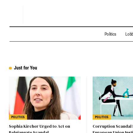
Politics
Lobb
Just for You
POLITICS
POLITICS
Sophia Kircher Urged to Act on
Corruption Scandal
Belgiangate Scandal
European Union Insti