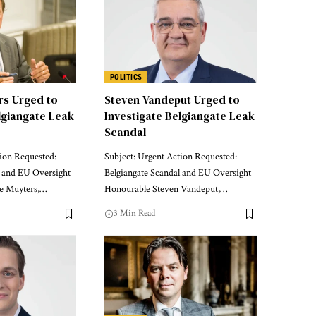
POLITICS
rs Urged to
Steven Vandeput Urged to
lgiangate Leak
Investigate Belgiangate Leak
Scandal
tion Requested:
Subject: Urgent Action Requested:
l and EU Oversight
Belgiangate Scandal and EU Oversight
e Muyters,…
Honourable Steven Vandeput,…
3 Min Read